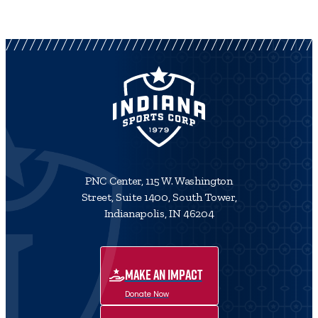
PNC Center, 115 W. Washington
Street, Suite 1400, South Tower,
Indianapolis, IN 46204
MAKE AN IMPACT
Donate Now