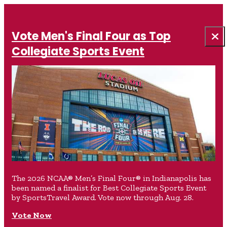
Vote Men's Final Four as Top
Collegiate Sports Event
The 2026 NCAA® Men’s Final Four® in Indianapolis has
been named a finalist for Best Collegiate Sports Event
by SportsTravel Award. Vote now through Aug. 28.
Vote Now