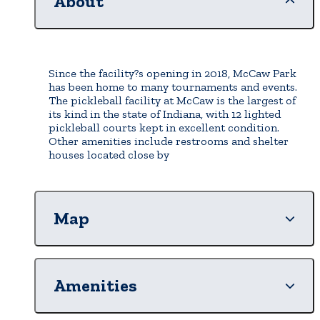
About
Since the facility?s opening in 2018, McCaw Park
has been home to many tournaments and events.
The pickleball facility at McCaw is the largest of
its kind in the state of Indiana, with 12 lighted
pickleball courts kept in excellent condition.
Other amenities include restrooms and shelter
houses located close by
Map
Amenities