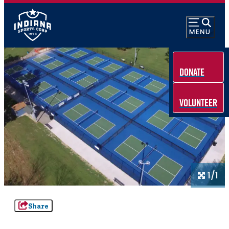
Donate
Volunteer
1/1
Share