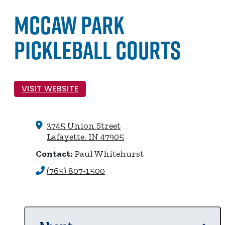
McCaw Park
Pickleball Courts
VISIT WEBSITE
3745 Union Street
Lafayette, IN 47905
Contact:
Paul Whitehurst
(765) 807-1500