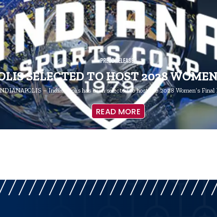
Press Releases
LIS SELECTED TO HOST 2028 WOMEN
NDIANAPOLIS – Indianapolis has been selected to host the 2028 Women’s Final 
READ MORE