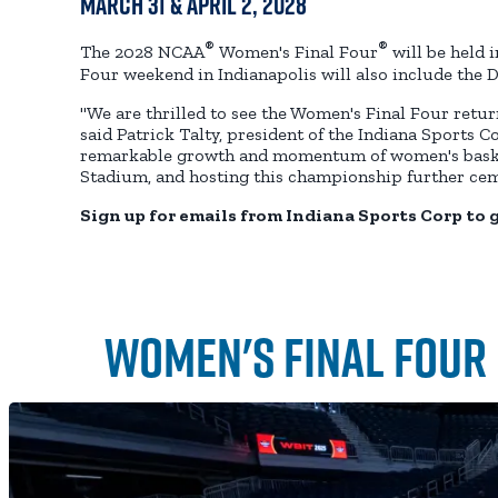
March 31 & April 2, 2028
®
®
The 2028 NCAA
Women's Final Four
will be held 
Four weekend in Indianapolis will also include the D
"We are thrilled to see the Women's Final Four return
said Patrick Talty, president of the Indiana Sports C
remarkable growth and momentum of women's basketba
Stadium, and hosting this championship further ceme
Sign up for emails from Indiana Sports Corp to 
Women's Final Four