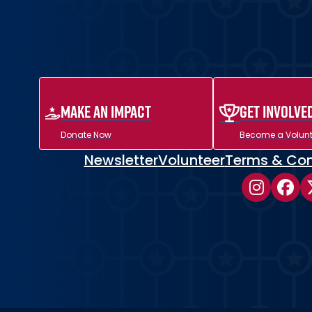
MAKE AN IMPACT
Get Involve
Donate Now
Become a Volunt
Newsletter
Volunteer
Terms & Con