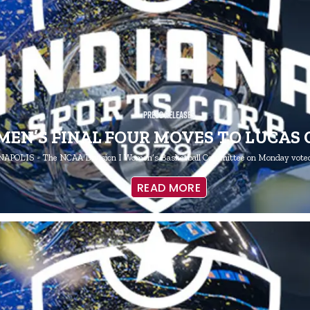
Press Releases
MEN’S FINAL FOUR MOVES TO LUCAS 
APOLIS - The NCAA Division I Women’s Basketball Committee on Monday voted
READ MORE