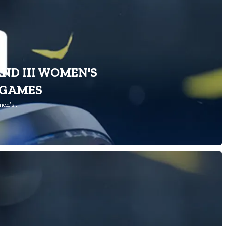
AND III WOMEN'S
 GAMES
omen’s…