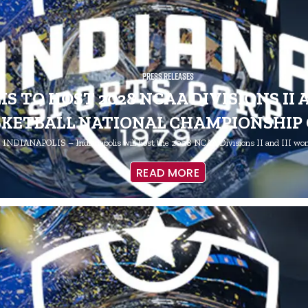
Press Releases
S TO HOST 2028 NCAA DIVISIONS II 
SKETBALL NATIONAL CHAMPIONSHIP
INDIANAPOLIS – Indianapolis will host the 2028 NCAA Divisions II and III w
READ MORE