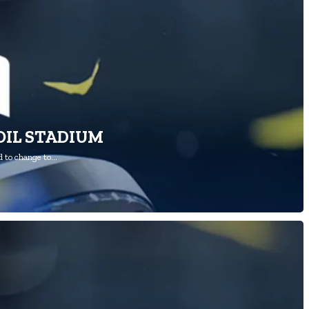
OIL STADIUM
 to change to…