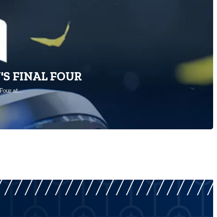
'S FINAL FOUR
Four at…