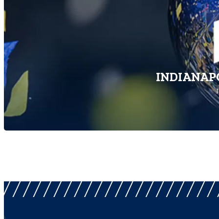
INDIANAPO
I