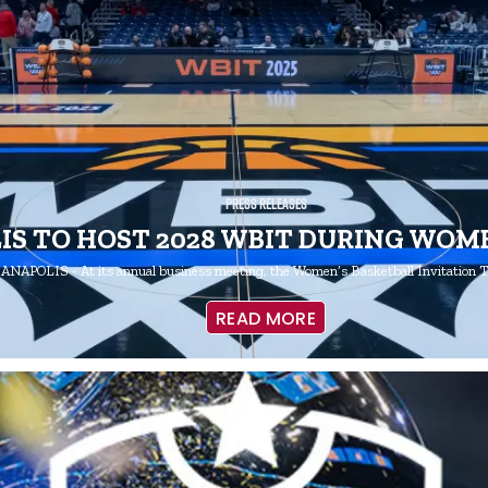
Press Releases
IS TO HOST 2028 WBIT DURING WOME
ANAPOLIS - At its annual business meeting, the Women’s Basketball Invitation
READ MORE