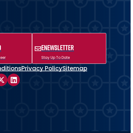
d
ENewsletter
eer
Stay Up To Date
ditions
Privacy Policy
Sitemap