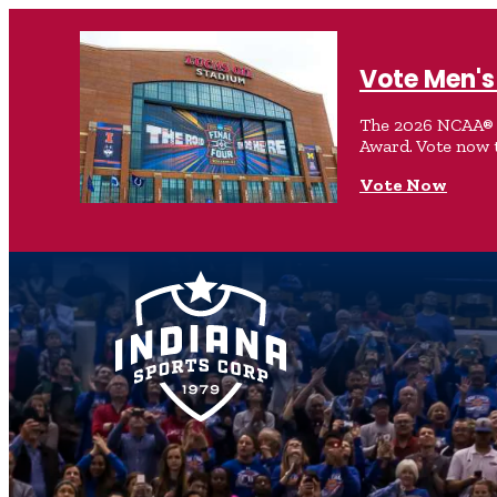
Vote Men's 
The 2026 NCAA® M
Award. Vote now 
Vote Now