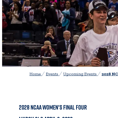
Home
Events
Upcoming Events
2028 NC
2028 NCAA
Women's Final Four