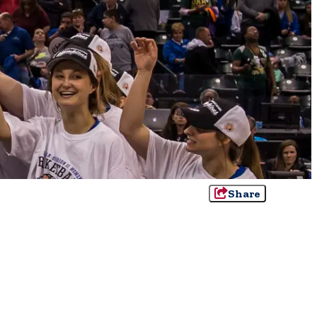
Share