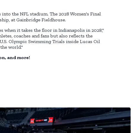
s into the NFL stadium. The 2028 Women's Final
ship, at Gainbridge Fieldhouse.
 when it takes the floor in Indianapolis in 2028,"
letes, coaches and fans but also reflects the
U.S. Olympic Swimming Trials inside Lucas Oil
the world."
on, and more!