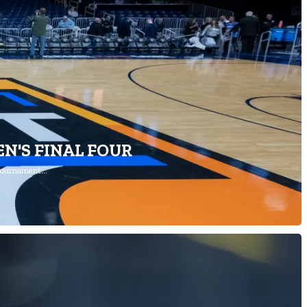
N'S FINAL FOUR
 Tournament…