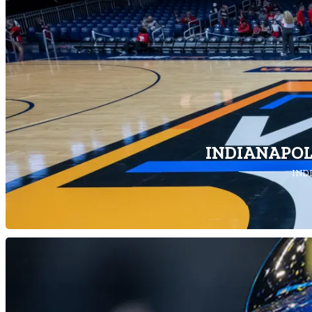
INDIANAPOL
INDI