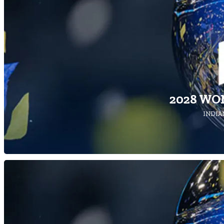
2028 WO
INDIAN