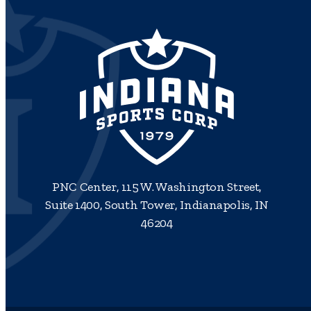
PNC Center, 115 W. Washington Street,
Suite 1400, South Tower, Indianapolis, IN
46204