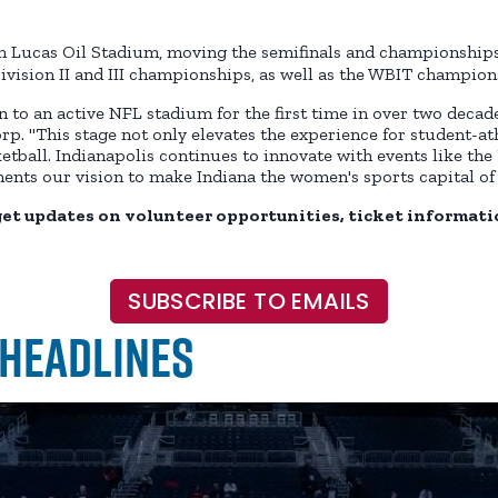
in Lucas Oil Stadium, moving the semifinals and championship
ivision II and III championships, as well as the WBIT champion
 to an active NFL stadium for the first time in over two decades
orp. "This stage not only elevates the experience for student-ath
ll. Indianapolis continues to innovate with events like the 
nts our vision to make Indiana the women's sports capital of 
get updates on volunteer opportunities, ticket informati
SUBSCRIBE TO EMAILS
 Headlines