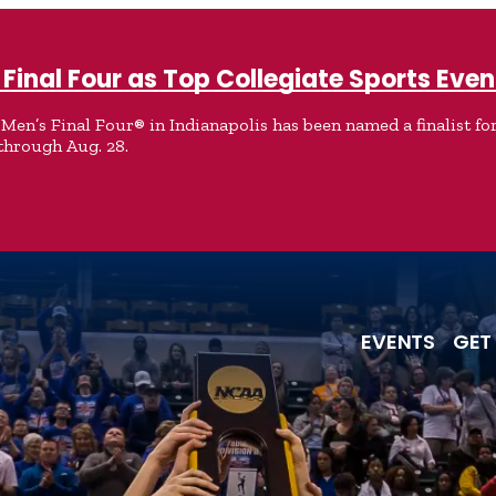
Final Four as Top Collegiate Sports Even
en’s Final Four® in Indianapolis has been named a finalist for
through Aug. 28.
EVENTS
GET