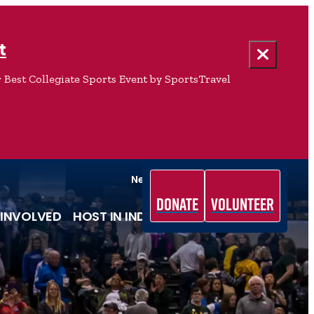
t
 Best Collegiate Sports Event by SportsTravel
News & Media
Team Indiana
Donate
Volunteer
 INVOLVED
HOST IN INDIANA
ABOUT US