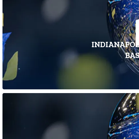
INDIANAPOLI
BA