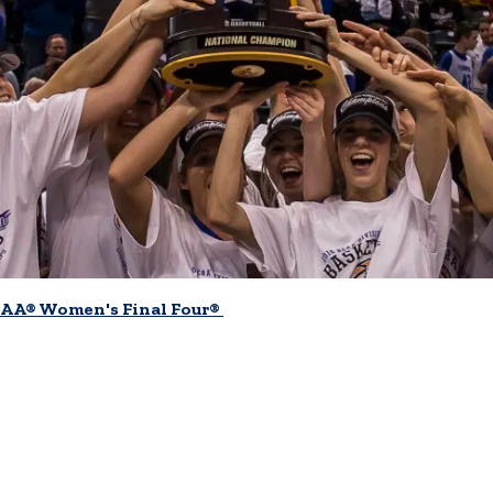
AA® Women's Final Four®