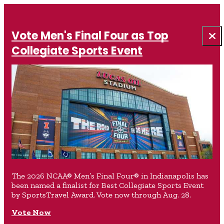
Vote Men's Final Four as Top
Collegiate Sports Event
The 2026 NCAA® Men’s Final Four® in Indianapolis has
been named a finalist for Best Collegiate Sports Event
by SportsTravel Award. Vote now through Aug. 28.
Vote Now