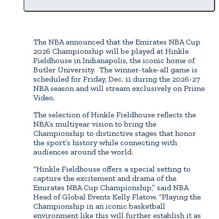
The NBA announced that the Emirates NBA Cup
2026 Championship will be played at Hinkle
Fieldhouse in Indianapolis, the iconic home of
Butler University. The winner-take-all game is
scheduled for Friday, Dec. 11 during the 2026-27
NBA season and will stream exclusively on Prime
Video.
The selection of Hinkle Fieldhouse reflects the
NBA’s multiyear vision to bring the
Championship to distinctive stages that honor
the sport’s history while connecting with
audiences around the world.
“Hinkle Fieldhouse offers a special setting to
capture the excitement and drama of the
Emirates NBA Cup Championship,” said NBA
Head of Global Events Kelly Flatow. “Playing the
Championship in an iconic basketball
environment like this will further establish it as