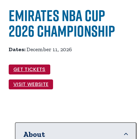
Emirates NBA Cup
2026 Championship
Dates:
December 11, 2026
GET TICKETS
VISIT WEBSITE
About