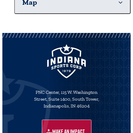
Map
PNC Center, 115 W. Washington
Street, Suite 1400, South Tower,
Indianapolis, IN 46204
MAKE AN IMPACT