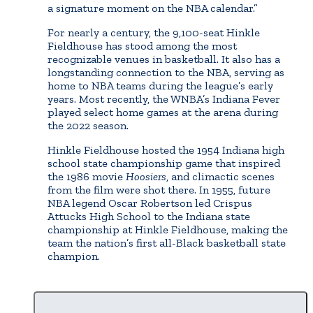
a signature moment on the NBA calendar.”
For nearly a century, the 9,100-seat Hinkle
Fieldhouse has stood among the most
recognizable venues in basketball. It also has a
longstanding connection to the NBA, serving as
home to NBA teams during the league’s early
years. Most recently, the WNBA’s Indiana Fever
played select home games at the arena during
the 2022 season.
Hinkle Fieldhouse hosted the 1954 Indiana high
school state championship game that inspired
the 1986 movie
Hoosiers
, and climactic scenes
from the film were shot there. In 1955, future
NBA legend Oscar Robertson led Crispus
Attucks High School to the Indiana state
championship at Hinkle Fieldhouse, making the
team the nation’s first all-Black basketball state
champion.