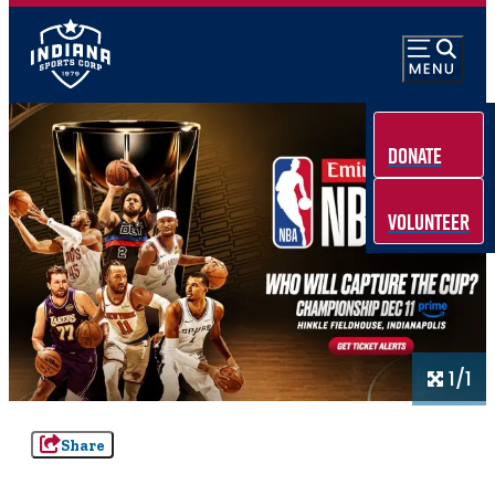
Donate
Volunteer
1/1
Share