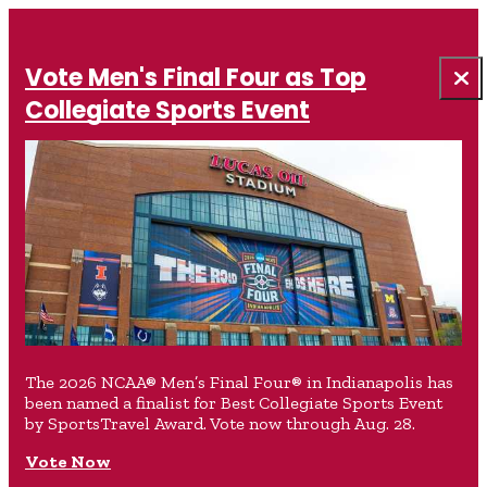
Vote Men's Final Four as Top
Collegiate Sports Event
The 2026 NCAA® Men’s Final Four® in Indianapolis has
been named a finalist for Best Collegiate Sports Event
by SportsTravel Award. Vote now through Aug. 28.
Vote Now