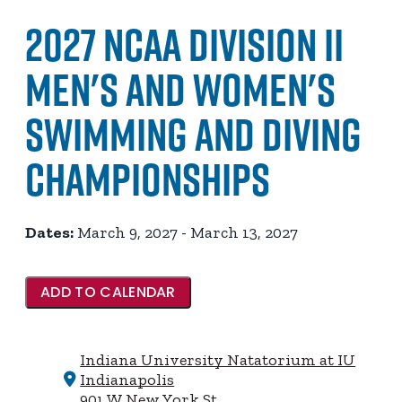
2027 NCAA Division II
Men's and Women's
Swimming and Diving
Championships
Dates:
March 9, 2027 - March 13, 2027
ADD TO CALENDAR
Indiana University Natatorium at IU
Indianapolis
901 W New York St