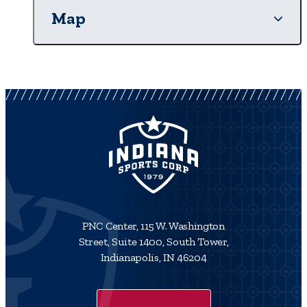
Map
PNC Center, 115 W. Washington
Street, Suite 1400, South Tower,
Indianapolis, IN 46204