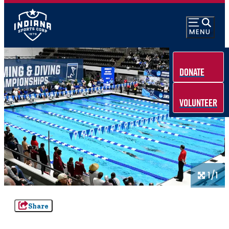
Donate
Volunteer
1/1
Share