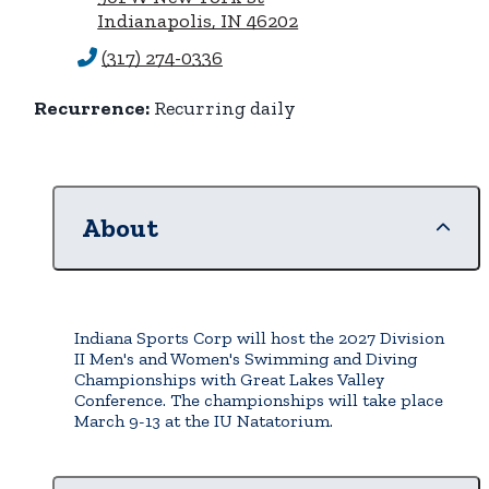
Indianapolis, IN 46202
(317) 274-0336
Recurrence:
Recurring daily
About
Indiana Sports Corp will host the 2027 Division
II Men's and Women's Swimming and Diving
Championships with Great Lakes Valley
Conference. The championships will take place
March 9-13 at the IU Natatorium.