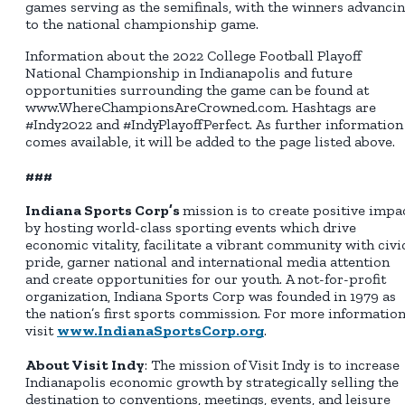
games serving as the semifinals, with the winners advanci
to the national championship game.
Information about the 2022 College Football Playoff
National Championship in Indianapolis and future
opportunities surrounding the game can be found at
www.WhereChampionsAreCrowned.com. Hashtags are
#Indy2022 and #IndyPlayoffPerfect. As further information
comes available, it will be added to the page listed above.
###
Indiana Sports Corp’s
mission is to create positive impa
by hosting world-class sporting events which drive
economic vitality, facilitate a vibrant community with civi
pride, garner national and international media attention
and create opportunities for our youth. A not-for-profit
organization, Indiana Sports Corp was founded in 1979 as
the nation’s first sports commission. For more information
visit
www.IndianaSportsCorp.org
.
About Visit Indy
: The mission of Visit Indy is to increase
Indianapolis economic growth by strategically selling the
destination to conventions, meetings, events, and leisure