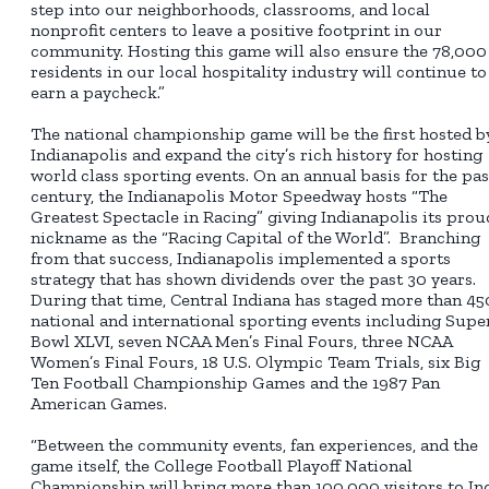
step into our neighborhoods, classrooms, and local
nonprofit centers to leave a positive footprint in our
community. Hosting this game will also ensure the 78,000
residents in our local hospitality industry will continue to
earn a paycheck.”
The national championship game will be the first hosted b
Indianapolis and expand the city’s rich history for hosting
world class sporting events. On an annual basis for the pas
century, the Indianapolis Motor Speedway hosts “The
Greatest Spectacle in Racing” giving Indianapolis its prou
nickname as the “Racing Capital of the World”. Branching
from that success, Indianapolis implemented a sports
strategy that has shown dividends over the past 30 years.
During that time, Central Indiana has staged more than 45
national and international sporting events including Supe
Bowl XLVI, seven NCAA Men’s Final Fours, three NCAA
Women’s Final Fours, 18 U.S. Olympic Team Trials, six Big
Ten Football Championship Games and the 1987 Pan
American Games.
“Between the community events, fan experiences, and the
game itself, the College Football Playoff National
Championship will bring more than 100,000 visitors to In