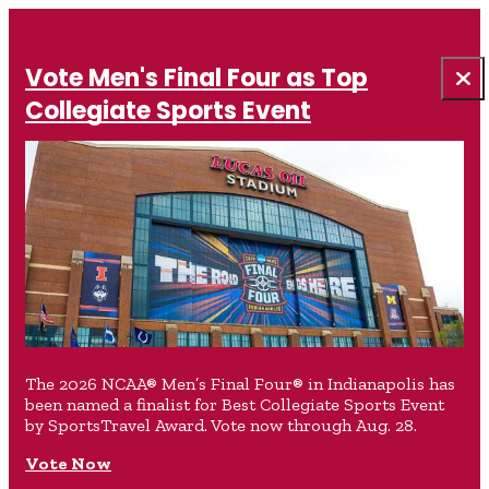
Vote Men's Final Four as Top
Collegiate Sports Event
The 2026 NCAA® Men’s Final Four® in Indianapolis has
been named a finalist for Best Collegiate Sports Event
by SportsTravel Award. Vote now through Aug. 28.
Vote Now