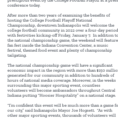
prestigious event by the College Football Playoff at a pres
conference today.
After more than two years of examining the benefits of
hosting the College Football Playoff National
Championship, downtown Indianapolis will welcome the
college football community in 2022 over a four-day perio
with festivities kicking-off Friday, January 7. In addition t
the national championship game, the weekend will feature
fan fest inside the Indiana Convention Center, a music
festival, themed food event and plenty of championship
tailgating.
The national championship game will have a significant
economic impact in the region with more than $150 millio
generated for our community in addition to hundreds of
hours of national media coverage. Moreover, in the weeks
surrounding this major sporting event, countless
volunteers will become ambassadors throughout Central
Indiana putting “Hoosier Hospitality” on a national stage.
“I’m confident this event will be much more than a game f
our city,” said Indianapolis Mayor Joe Hogsett. “As with
other major sporting events, thousands of volunteers will