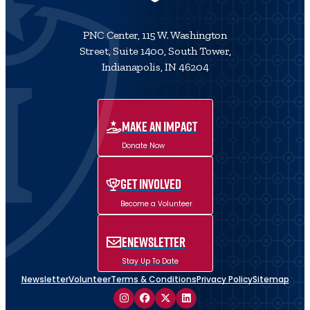
PNC Center, 115 W. Washington
Street, Suite 1400, South Tower,
Indianapolis, IN 46204
MAKE AN IMPACT
Donate Now
Get Involved
Become a Volunteer
ENewsletter
Stay Up To Date
Newsletter
Volunteer
Terms & Conditions
Privacy Policy
Sitemap