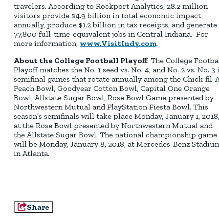
travelers. According to Rockport Analytics, 28.2 million
visitors provide $4.9 billion in total economic impact
annually, produce $1.2 billion in tax receipts, and generate
77,800 full-time-equivalent jobs in Central Indiana. For
more information,
www.VisitIndy.com
.
About the College Football Playoff
: The College Footba
Playoff matches the No. 1 seed vs. No. 4, and No. 2 vs. No. 3 
semifinal games that rotate annually among the Chick-fil-
Peach Bowl, Goodyear Cotton Bowl, Capital One Orange
Bowl, Allstate Sugar Bowl, Rose Bowl Game presented by
Northwestern Mutual and PlayStation Fiesta Bowl. This
season’s semifinals will take place Monday, January 1, 2018
at the Rose Bowl presented by Northwestern Mutual and
the Allstate Sugar Bowl. The national championship game
will be Monday, January 8, 2018, at Mercedes-Benz Stadiu
in Atlanta.
Share