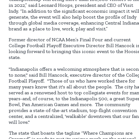
in 2022,” said Leonard Hoops, president and CEO of Visit
Indy. “In addition to the significant economic impact it wil
generate, the event will also help boost the profile of Indy
through global media coverage, enhancing Central Indiana
brand as a place to live, work, play and visit.”
Former director of NCAA Men’s Final Four and current
College Football Playoff Executive Director Bill Hancock i
looking forward to bringing this iconic event to the Hoosi
state.
"Indianapolis offers a welcoming atmosphere that is seco
to none," said Bill Hancock, executive director of the Colle
Football Playoff. "Those of us who have worked there for
many years know that it's all about the people. The city h
served as a renowned host to top collegiate events for ma
years-and, of course, to the Indianapolis 500, a great Supe
Bowl, Pan American Games and more. The community
provides a state-of-the-art stadium, top-flight convention
center, and a centralized, 'walkable' downtown that our fan
will love."
The state that boasts the tagline “Where Champions are
Crowned” is ready to put its unique mark on the national