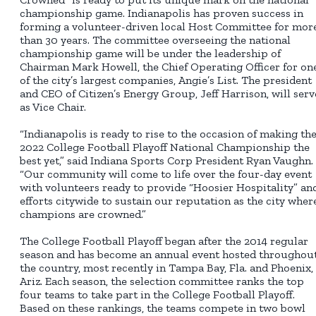
championship game. Indianapolis has proven success in
forming a volunteer-driven local Host Committee for mor
than 30 years. The committee overseeing the national
championship game will be under the leadership of
Chairman Mark Howell, the Chief Operating Officer for on
of the city’s largest companies, Angie’s List. The president
and CEO of Citizen’s Energy Group, Jeff Harrison, will serv
as Vice Chair.
“Indianapolis is ready to rise to the occasion of making th
2022 College Football Playoff National Championship the
best yet,” said Indiana Sports Corp President Ryan Vaughn.
“Our community will come to life over the four-day event
with volunteers ready to provide “Hoosier Hospitality” an
efforts citywide to sustain our reputation as the city wher
champions are crowned.”
The College Football Playoff began after the 2014 regular
season and has become an annual event hosted throughou
the country, most recently in Tampa Bay, Fla. and Phoenix,
Ariz. Each season, the selection committee ranks the top
four teams to take part in the College Football Playoff.
Based on these rankings, the teams compete in two bowl