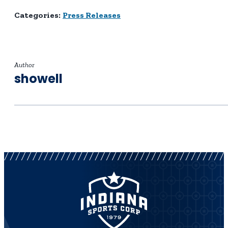
Categories:
Press Releases
Author
showell