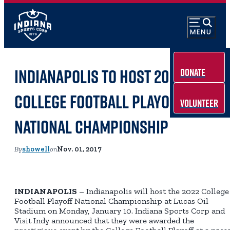
Indianapolis to host 2022
Donate
College Football Playoff
Volunteer
National Championship
By
showell
on
Nov. 01, 2017
INDIANAPOLIS
– Indianapolis will host the 2022 College
Football Playoff National Championship at Lucas Oil
Stadium on Monday, January 10. Indiana Sports Corp and
Visit Indy announced that they were awarded the