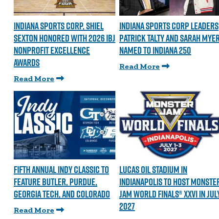
INDIANA SPORTS CORP, SHIEL
INDIANA SPORTS CORP LEADERS
SEXTON HONORED WITH 2026 IBJ
PATRICK TALTY AND SARAH MYE
NONPROFIT EXCELLENCE
NAMED TO INDIANA 250
AWARDS
Read More
Read More
FIFTH ANNUAL INDY CLASSIC TO
LUCAS OIL STADIUM IN
FEATURE BUTLER, PURDUE,
INDIANAPOLIS TO HOST MONSTE
GEORGIA TECH, AND COLORADO
JAM WORLD FINALS® XXVI IN JUL
2027
Read More