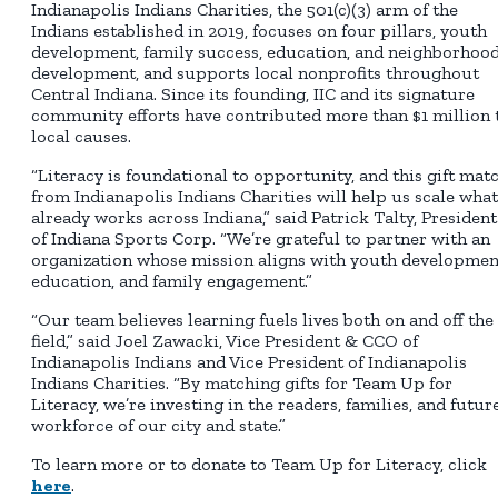
Indianapolis Indians Charities, the 501(c)(3) arm of the
Indians established in 2019, focuses on four pillars, youth
development, family success, education, and neighborhoo
development, and supports local nonprofits throughout
Central Indiana. Since its founding, IIC and its signature
community efforts have contributed more than $1 million 
local causes.
“Literacy is foundational to opportunity, and this gift mat
from Indianapolis Indians Charities will help us scale what
already works across Indiana,” said Patrick Talty, President
of Indiana Sports Corp. “We’re grateful to partner with an
organization whose mission aligns with youth developmen
education, and family engagement.”
“Our team believes learning fuels lives both on and off the
field,” said Joel Zawacki, Vice President & CCO of
Indianapolis Indians and Vice President of Indianapolis
Indians Charities. “By matching gifts for Team Up for
Literacy, we’re investing in the readers, families, and futur
workforce of our city and state.”
To learn more or to donate to Team Up for Literacy, click
here
.