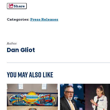
Share
Categories:
Press Releases
Author
Dan Gliot
You May Also Like