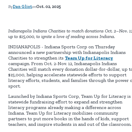
By
Dan Gliot
on
Oct. 02, 2025
Indianapolis Indians Charities to match donations Oct. 2–Nov. 1
up to $15,000, to ignite a love of reading across Indiana.
INDIANAPOLIS - Indiana Sports Corp on Thursday
announced a new partnership with Indianapolis Indians
Charities to strengthen its
Team Up for Literacy
campaign. From Oct. 2-Nov. 12, Indianapolis Indians
Charities will match every donation dollar-for-dollar, up t
$15,000, helping accelerate statewide efforts to support
literacy efforts, students, and families through the power o
sport.
Launched by Indiana Sports Corp, Team Up for Literacy is
statewide fundraising effort to expand and strengthen
literacy programs already making a difference across
Indiana. Team Up for Literacy mobilizes community
partners to put more books in the hands of kids, support
teachers, and inspire students in and out of the classroom.