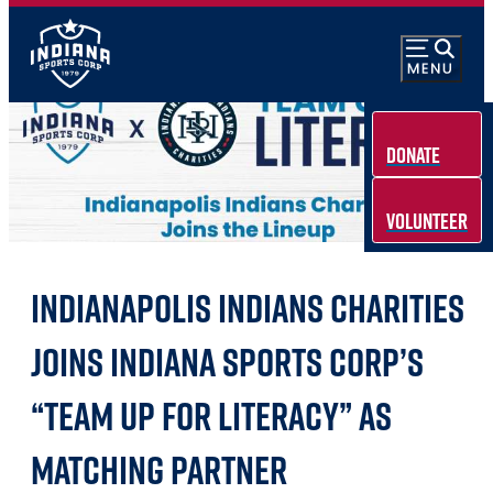
Donate
Volunteer
INDIANAPOLIS INDIANS CHARITIES
JOINS INDIANA SPORTS CORP’S
“TEAM UP FOR LITERACY” AS
MATCHING PARTNER