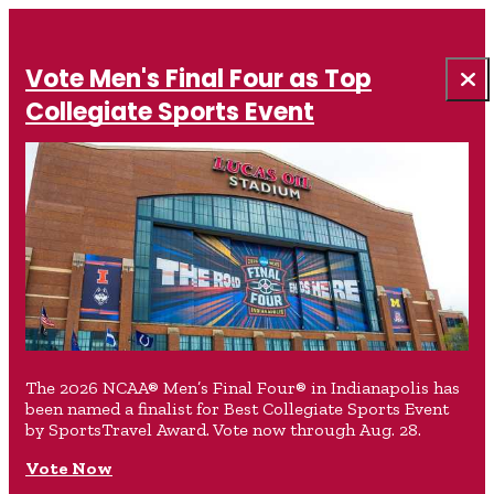
Vote Men's Final Four as Top
Collegiate Sports Event
The 2026 NCAA® Men’s Final Four® in Indianapolis has
been named a finalist for Best Collegiate Sports Event
by SportsTravel Award. Vote now through Aug. 28.
Vote Now