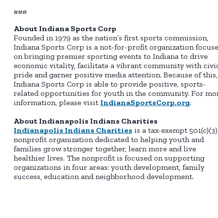
###
About Indiana Sports Corp
Founded in 1979 as the nation’s first sports commission,
Indiana Sports Corp is a not-for-profit organization focus
on bringing premier sporting events to Indiana to drive
economic vitality, facilitate a vibrant community with civi
pride and garner positive media attention. Because of this,
Indiana Sports Corp is able to provide positive, sports-
related opportunities for youth in the community. For mo
information, please visit
IndianaSportsCorp.org
.
About Indianapolis Indians Charities
Indianapolis Indians Charities
is a tax-exempt 501(c)(3)
nonprofit organization dedicated to helping youth and
families grow stronger together, learn more and live
healthier lives. The nonprofit is focused on supporting
organizations in four areas: youth development, family
success, education and neighborhood development.