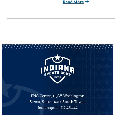
Read More
PNC Center, 115 W. Washington
Street, Suite 1400, South Tower,
Indianapolis, IN 46204