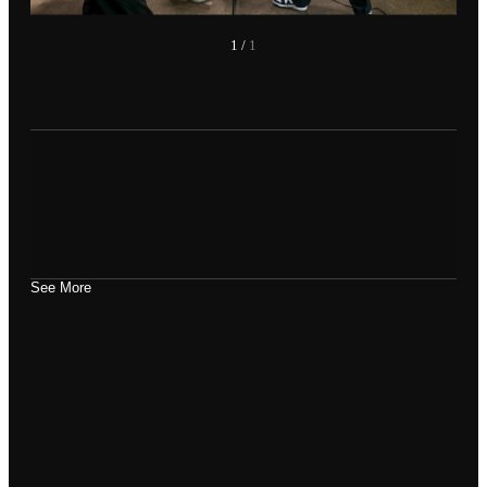
1
/
1
See More