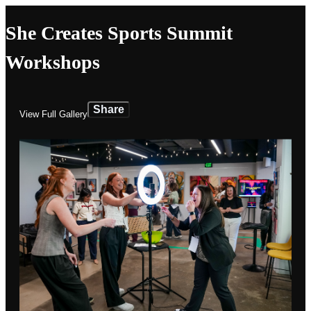
She Creates Sports Summit
Workshops
Share
View Full Gallery