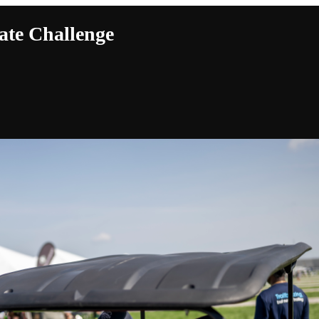
ate Challenge