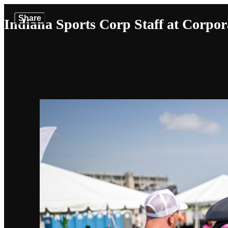
Share
Indiana Sports Corp Staff at Corpor